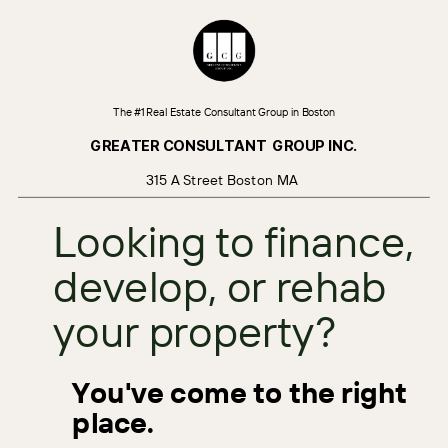
The #1 Real Estate Consultant Group in Boston
GREATER CONSULTANT
GROUP INC.
315 A Street Boston MA
Looking to finance,
develop, or rehab
your property?
You've come to the right
place.