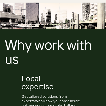
Why work with
us
Local
expertise
Get tailored solutions from
experts who know your area inside
out, ensuring your project aligns